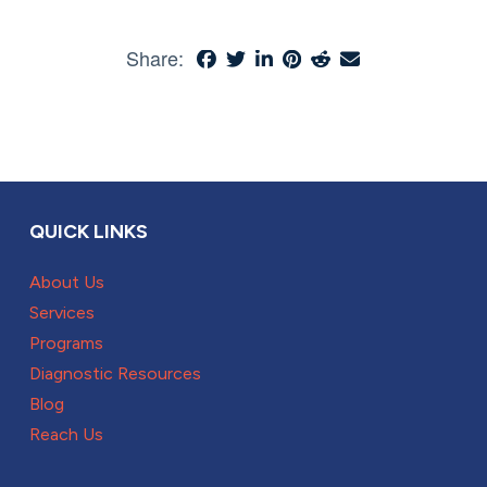
Share:
QUICK LINKS
About Us
Services
Programs
Diagnostic Resources
Blog
Reach Us