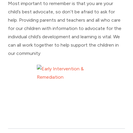
Most important to remember is that you are your
child’s best advocate, so don’t be afraid to ask for
help. Providing parents and teachers and all who care
for our children with information to advocate for the
individual child’s development and learning is vital. We
can all work together to help support the children in
our community