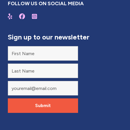
FOLLOW US ON SOCIAL MEDIA
Sign up to our newsletter