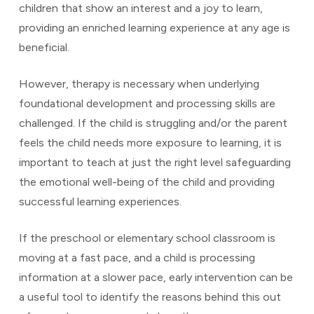
children that show an interest and a joy to learn,
providing an enriched learning experience at any age is
beneficial.
However, therapy is necessary when underlying
foundational development and processing skills are
challenged. If the child is struggling and/or the parent
feels the child needs more exposure to learning, it is
important to teach at just the right level safeguarding
the emotional well-being of the child and providing
successful learning experiences.
If the preschool or elementary school classroom is
moving at a fast pace, and a child is processing
information at a slower pace, early intervention can be
a useful tool to identify the reasons behind this out