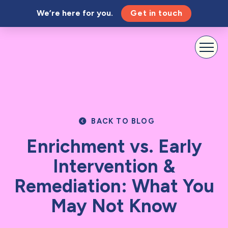
We’re here for you.
Get in touch
BACK TO BLOG
Enrichment vs. Early
Intervention &
Remediation: What You
May Not Know