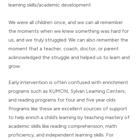
learning skills/academic development.
We were all children once, and we can all remember
the moments when we knew something was hard for
us, and we truly struggled. We can also remember the
moment that a teacher, coach, doctor, or parent
acknowledged the struggle and helped us to learn and
grow.
Early intervention is often confused with enrichment
programs such as KUMON, Sylvan Learning Centers,
and reading programs for four and five year olds.
Programs like these are excellent sources of support
to help enrich a child’s learning by teaching mastery of
academic skills like reading comprehension, math
proficiency, and independent learning skills. For