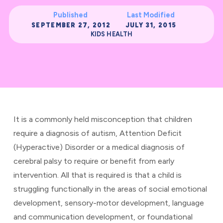
Published
Last Modified
SEPTEMBER 27, 2012
JULY 31, 2015
KIDS HEALTH
It is a commonly held misconception that children
require a diagnosis of autism, Attention Deficit
(Hyperactive) Disorder or a medical diagnosis of
cerebral palsy to require or benefit from early
intervention. All that is required is that a child is
struggling functionally in the areas of social emotional
development, sensory-motor development, language
and communication development, or foundational