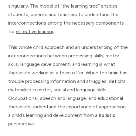
singularly. The model of “the learning tree” enables
students, parents and teachers to understand the
interconnections among the necessary components
for
effective learning
.
This whole child approach and an understanding of the
interconnections between processing skills, motor
skills, language development, and learning is what
therapists working as a team offer. When the brain has
trouble processing information and struggles, deficits
materialize in motor, social and language skills.
Occupational, speech and language, and educational
therapists understand the importance of approaching
a child’s learning and development from a
holistic
perspective.