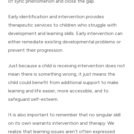
of sync phenomenon and close the gap.
Early identification and intervention provides
therapeutic services to children who struggle with
development and learning skills. Early intervention can
either remediate existing developmental problems or
prevent their progression.
Just because a child is receiving intervention does not
mean there is something wrong, it just means the
child could benefit from additional support to make
learning and life easier, more accessible, and to
safeguard self-esteem.
It is also important to remember that no singular skill
on its own warrants intervention and therapy. We
realize that learning issues aren’t often expressed