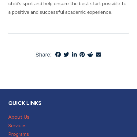
child’s spot and help ensure the best start possible to
a positive and successful academic experience.
Share:
QUICK LINKS
About Us
Services
Programs