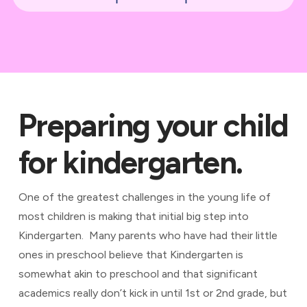
Preparing your child
for kindergarten.
One of the greatest challenges in the young life of
most children is making that initial big step into
Kindergarten. Many parents who have had their little
ones in preschool believe that Kindergarten is
somewhat akin to preschool and that significant
academics really don’t kick in until 1st or 2nd grade, but