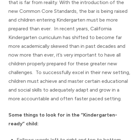
that is far from reality. With the introduction of the
new Common Core Standards, the bar is being raised
and children entering Kindergarten must be more
prepared than ever. In recent years, California
Kindergarten curriculum has shifted to become far
more academically skewed than in past decades and
now more than ever, it’s very important to have all
children properly prepared for these greater new
challenges. To successfully excel in their new setting,
children must achieve and master certain educational
and social skills to adequately adapt and grow in a
more accountable and often faster paced setting.
Some things to look for in the “Kindergarten-
ready” child:
Follows words left to right and top to bottom