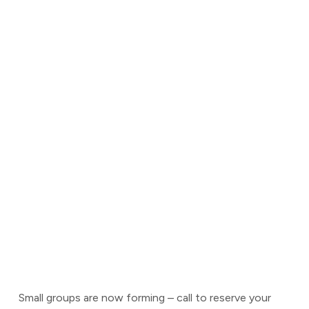
Small groups are now forming – call to reserve your