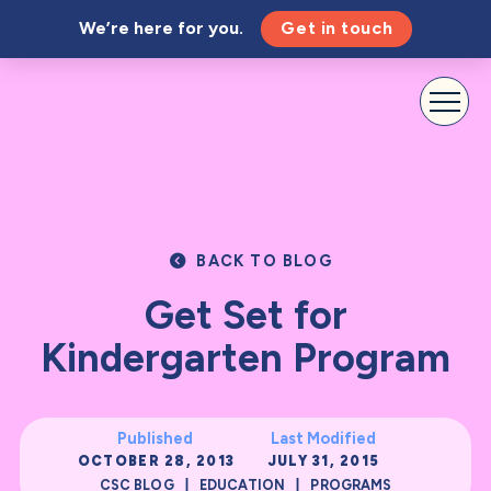
We’re here for you.
Get in touch
BACK TO BLOG
Get Set for
Kindergarten Program
Published
Last Modified
OCTOBER 28, 2013
JULY 31, 2015
|
|
CSC BLOG
EDUCATION
PROGRAMS