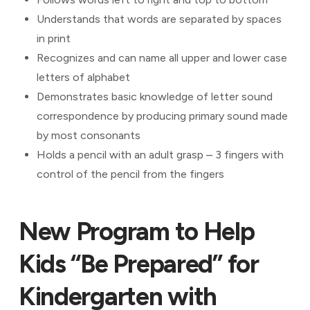
Understands that words are separated by spaces
in print
Recognizes and can name all upper and lower case
letters of alphabet
Demonstrates basic knowledge of letter sound
correspondence by producing primary sound made
by most consonants
Holds a pencil with an adult grasp – 3 fingers with
control of the pencil from the fingers
New Program to Help
Kids “Be Prepared” for
Kindergarten with