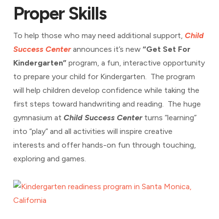
Proper Skills
To help those who may need additional support,
Child
Success Center
announces it’s new
“Get Set For
Kindergarten”
program, a fun, interactive opportunity
to prepare your child for Kindergarten. The program
will help children develop confidence while taking the
first steps toward handwriting and reading. The huge
gymnasium at
Child Success Center
turns “learning”
into “play” and all activities will inspire creative
interests and offer hands-on fun through touching,
exploring and games.