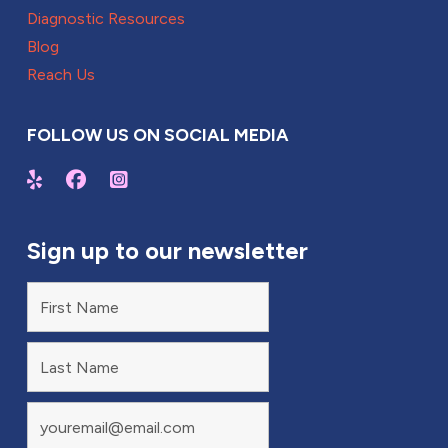
Diagnostic Resources
Blog
Reach Us
FOLLOW US ON SOCIAL MEDIA
Sign up to our newsletter