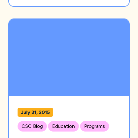
July 31, 2015
CSC Blog
Education
Programs