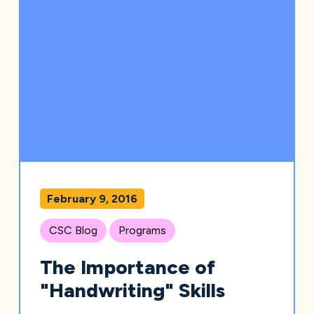
February 9, 2016
CSC Blog
Programs
The Importance of
"Handwriting" Skills