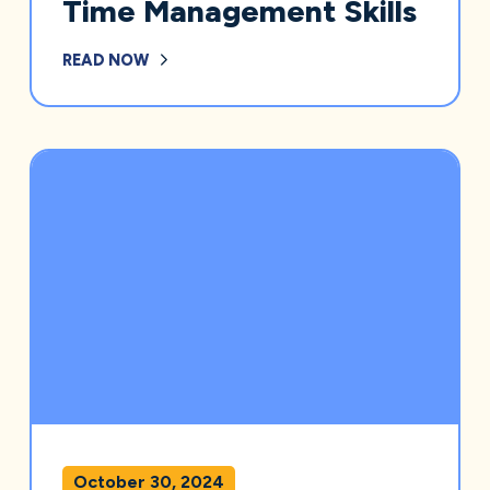
Time Management Skills
READ NOW
October 30, 2024