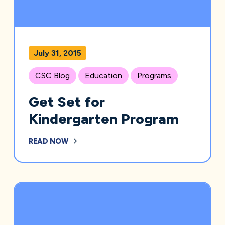
July 31, 2015
CSC Blog
Education
Programs
Get Set for
Kindergarten Program
READ NOW