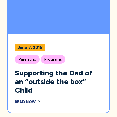
June 7, 2018
Parenting
Programs
Supporting the Dad of
an “outside the box”
Child
READ NOW