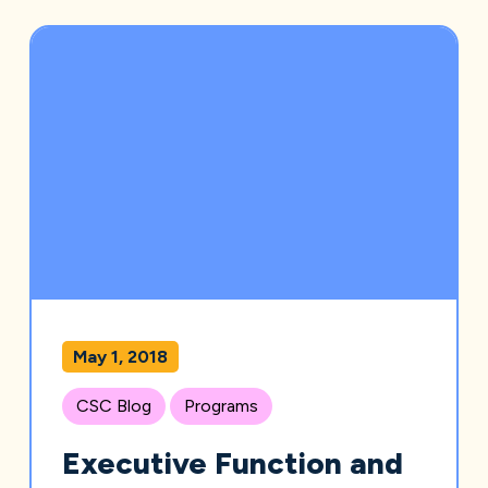
May 1, 2018
CSC Blog
Programs
Executive Function and