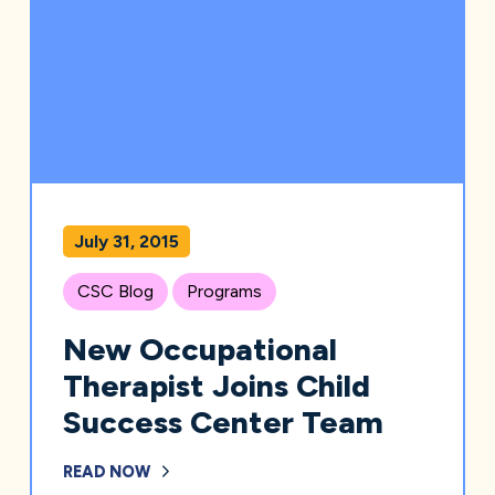
July 31, 2015
CSC Blog
Programs
New Occupational
Therapist Joins Child
Success Center Team
READ NOW