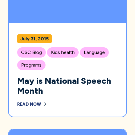
July 31, 2015
CSC Blog
Kids health
Language
Programs
May is National Speech
Month
READ NOW