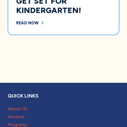
GET SET FOR
KINDERGARTEN!
READ NOW
QUICK LINKS
About Us
Services
Programs