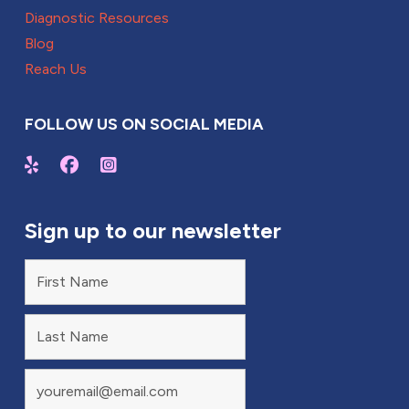
Diagnostic Resources
Blog
Reach Us
FOLLOW US ON SOCIAL MEDIA
Sign up to our newsletter