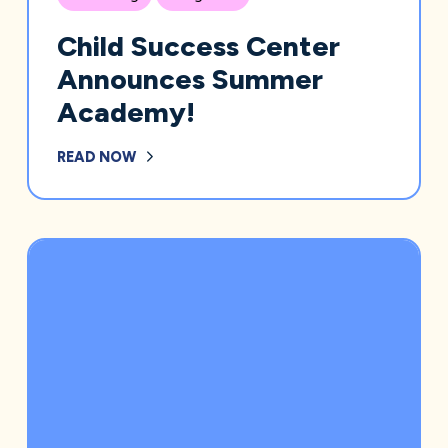
Child Success Center
Announces Summer
Academy!
READ NOW