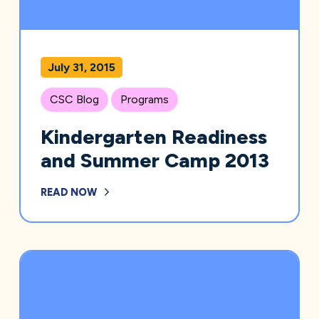
July 31, 2015
CSC Blog
Programs
Kindergarten Readiness
and Summer Camp 2013
READ NOW