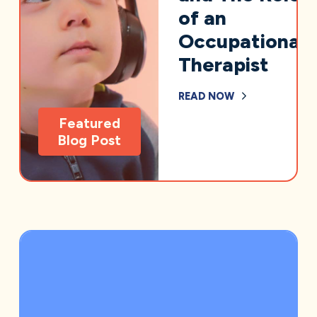
of an
Occupational
Therapist
READ NOW
Featured
Blog Post