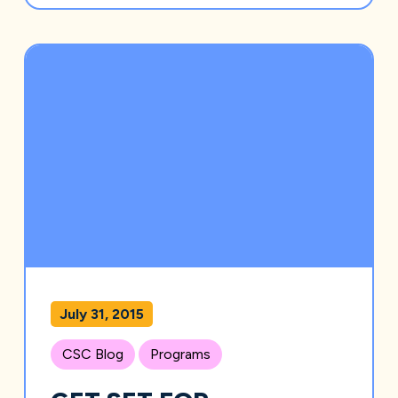
July 31, 2015
CSC Blog
Programs