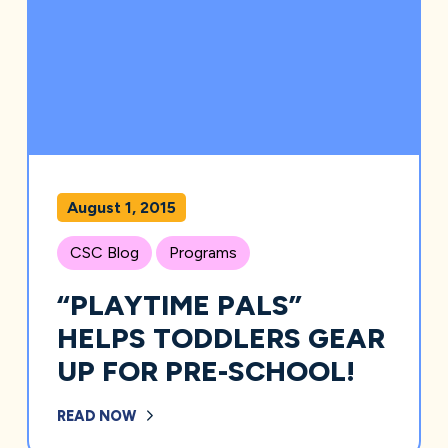
August 1, 2015
CSC Blog
Programs
“PLAYTIME PALS”
HELPS TODDLERS GEAR
UP FOR PRE-SCHOOL!
READ NOW