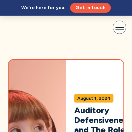
We’re here for you.
Get in touch
August 1, 2024
Auditory
Defensiveness
and The Role