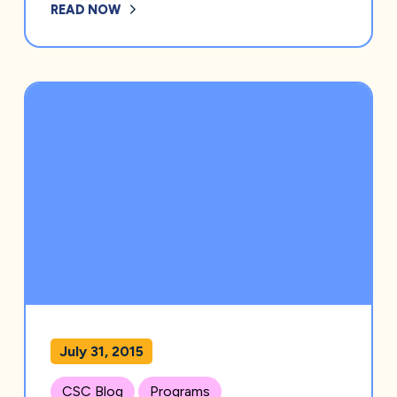
READ NOW
July 31, 2015
CSC Blog
Programs