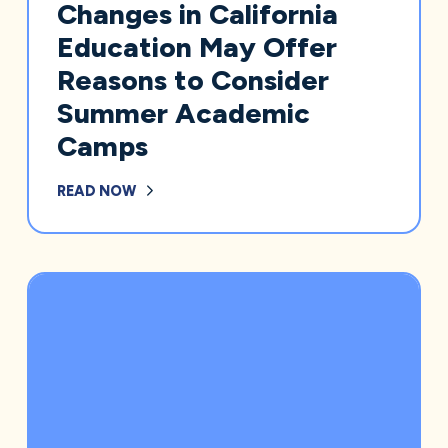
Changes in California
Education May Offer
Reasons to Consider
Summer Academic
Camps
READ NOW