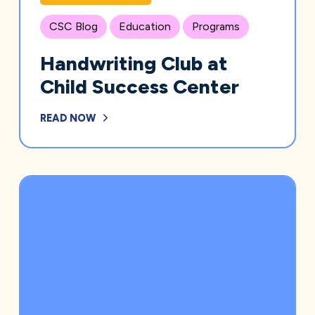
CSC Blog
Education
Programs
Handwriting Club at
Child Success Center
READ NOW