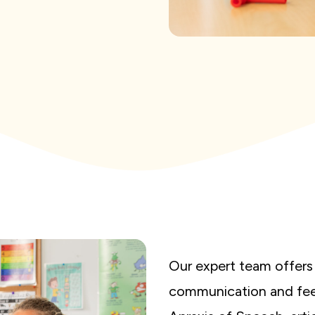
Our expert team offers 
communication and feed