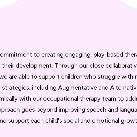
a commitment to creating engaging, play-based ther
 in their development. Through our close collaborati
 we are able to support children who struggle with r
ic strategies, including Augmentative and Altern
ically with our occupational therapy team to add
 approach goes beyond improving speech and langua
and support each child's social and emotional growt