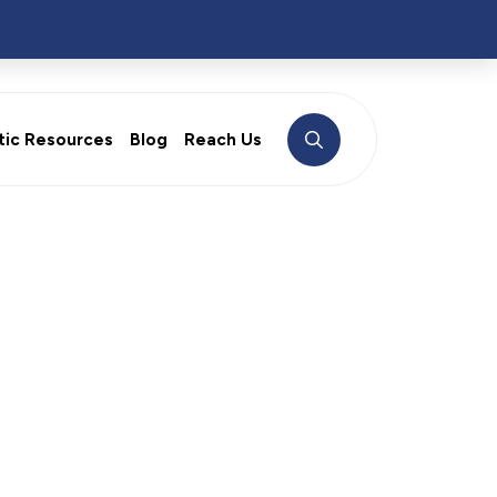
tic Resources
Blog
Reach Us