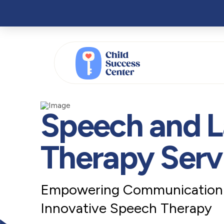
Speech and 
Therapy Serv
Empowering Communication: 
Innovative Speech Therapy