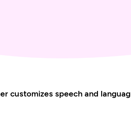
er customizes speech and language