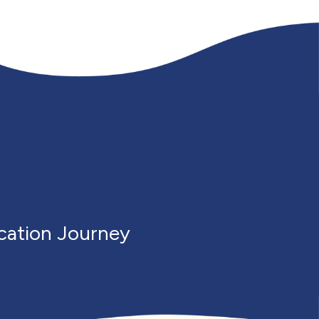
cation Journey