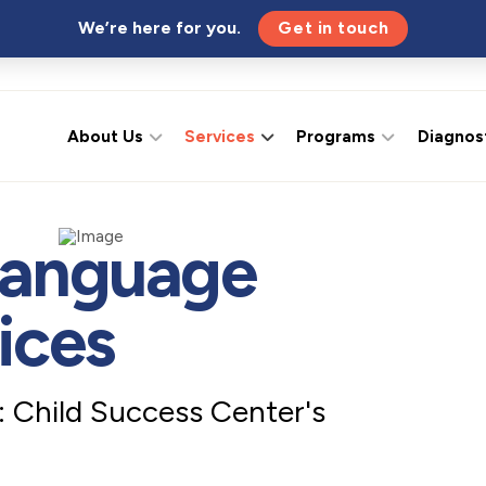
We’re here for you.
Get in touch
About Us
Services
Programs
Diagnos
Language
ices
Child Success Center's