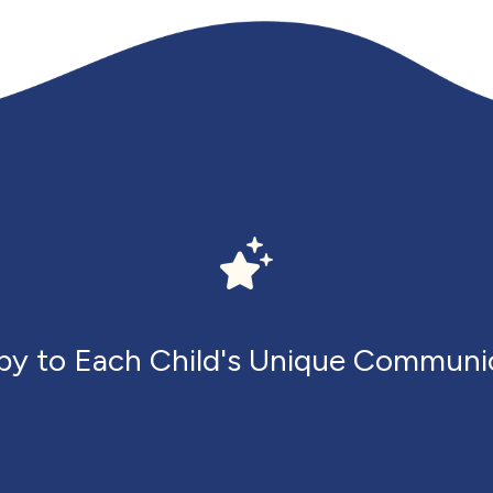
apy to Each Child's Unique Communi