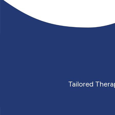
Tailored Ther