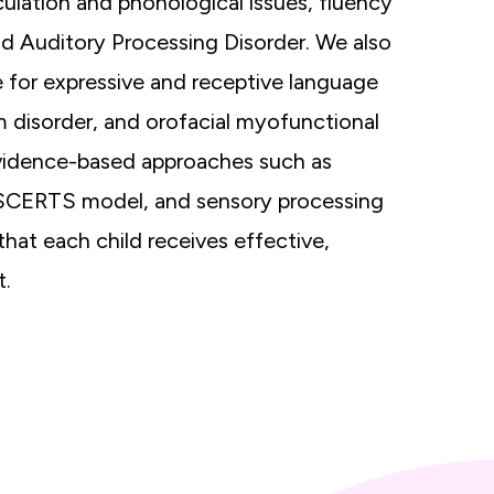
culation and phonological issues, fluency
and Auditory Processing Disorder. We also
e for expressive and receptive language
m disorder, and orofacial myofunctional
vidence-based approaches such as
SCERTS model, and sensory processing
hat each child receives effective,
t.