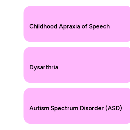
Childhood Apraxia of Speech
Dysarthria
Autism Spectrum Disorder (ASD)