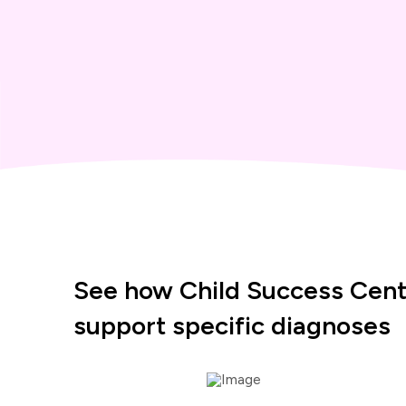
See how Child Success Cent
support specific diagnoses