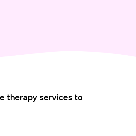
 therapy services to