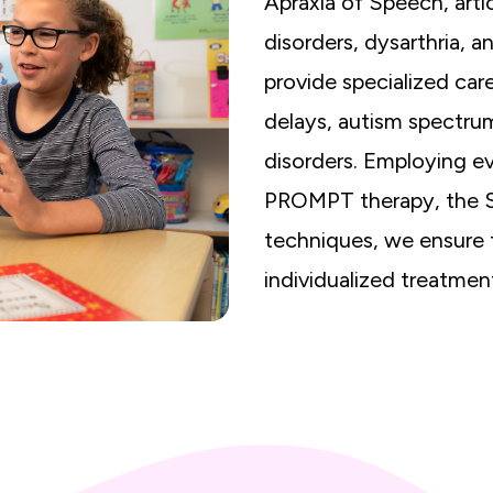
Apraxia of Speech, arti
disorders, dysarthria, 
provide specialized car
delays, autism spectru
disorders. Employing e
PROMPT therapy, the 
techniques, we ensure t
individualized treatmen