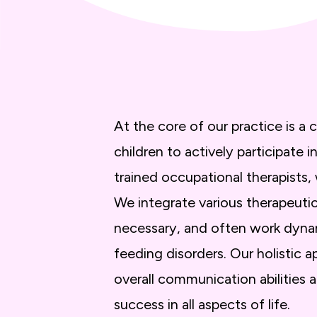
At the core of our practice is 
children to actively participate
trained occupational therapists,
We integrate various therapeut
necessary, and often work dynam
feeding disorders. Our holistic
overall communication abilities 
success in all aspects of life.