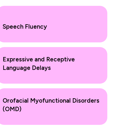
Speech Fluency
Expressive and Receptive
Language Delays
Orofacial Myofunctional Disorders
(OMD)