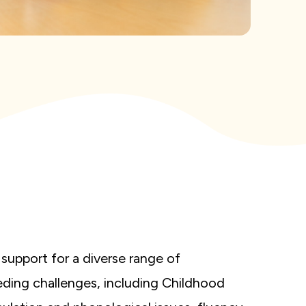
support for a diverse range of
ing challenges, including Childhood