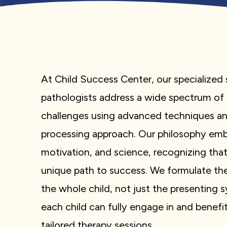
At Child Success Center, our specialize
pathologists address a wide spectrum o
challenges using advanced techniques a
processing approach. Our philosophy embr
motivation, and science, recognizing that
unique path to success. We formulate th
the whole child, not just the presenting
each child can fully engage in and benef
tailored therapy sessions.