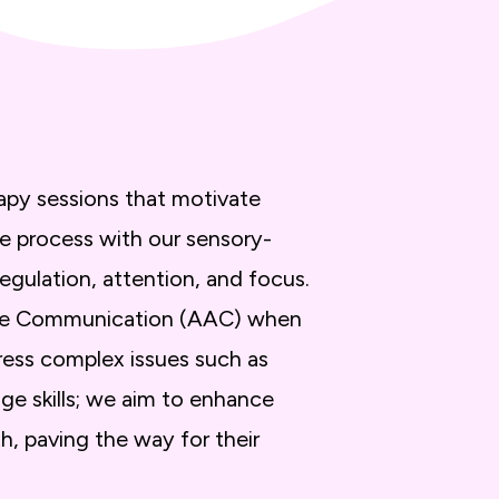
apy sessions that motivate
ve process with our sensory-
egulation, attention, and focus.
ative Communication (AAC) when
ress complex issues such as
ge skills; we aim to enhance
h, paving the way for their