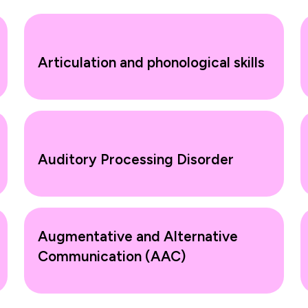
Articulation and phonological skills
Auditory Processing Disorder
Augmentative and Alternative
Communication (AAC)