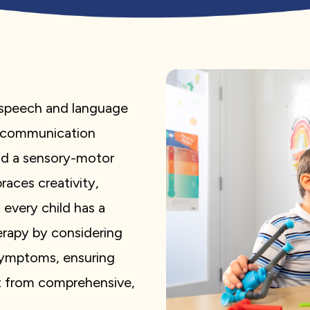
d speech and language
f communication
nd a sensory-motor
aces creativity,
 every child has a
erapy by considering
 symptoms, ensuring
it from comprehensive,