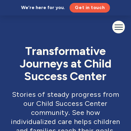
We’re here for you.
Get in touch
Transformative
Journeys at Child
Success Center
Stories of steady progress from
our Child Success Center
community. See how
individualized care helps children
and families reach their goals.