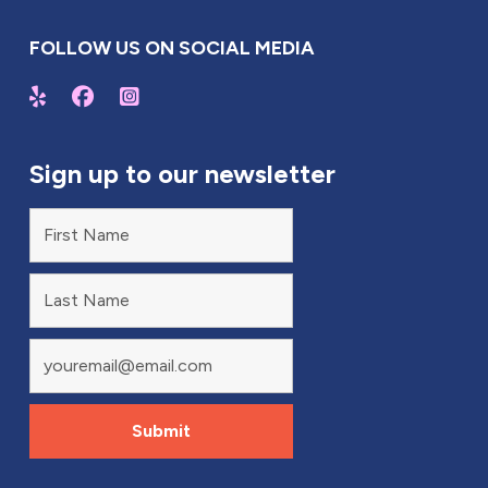
FOLLOW US ON SOCIAL MEDIA
Sign up to our newsletter