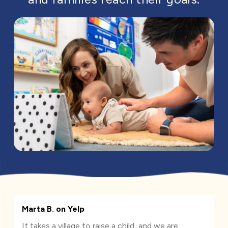
Marta B. on Yelp
It takes a village to raise a child, and we are