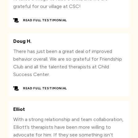
grateful for our village at CSC!
READ FULL TESTIMONIAL
Doug H.
There has just been a great deal of improved
behavior overall. We are so grateful for Friendship
Club and all the talented therapists at Child
Success Center.
READ FULL TESTIMONIAL
Elliot
With a strong relationship and team collaboration,
Elliott’s therapists have been more willing to
advocate for him. If they see something isn’t