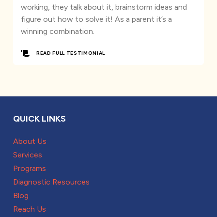
working, they talk about it, brainstorm ideas and
figure out how to solve it! As a parent it’s a
winning combination.
READ FULL TESTIMONIAL
QUICK LINKS
About Us
Services
Programs
Diagnostic Resources
Blog
Reach Us