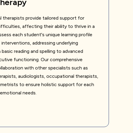
Therapy
l therapists provide tailored support for
ficulties, affecting their ability to thrive in a
sess each student's unique learning profile
interventions, addressing underlying
 basic reading and spelling to advanced
utive functioning. Our comprehensive
laboration with other specialists such as
apists, audiologists, occupational therapists,
etrists to ensure holistic support for each
 emotional needs.