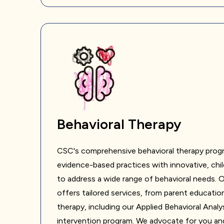
Behavioral Therapy
CSC's comprehensive behavioral therapy prog
evidence-based practices with innovative, ch
to address a wide range of behavioral needs.
offers tailored services, from parent education
therapy, including our Applied Behavioral Analy
intervention program. We advocate for you and 