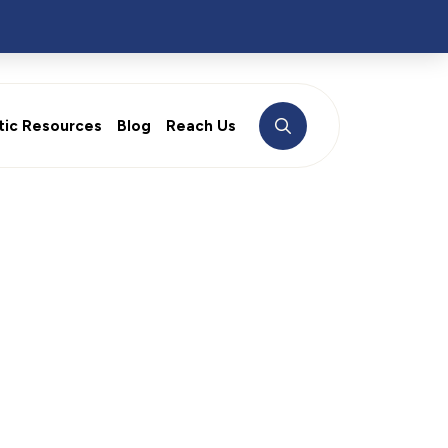
tic Resources
Blog
Reach Us