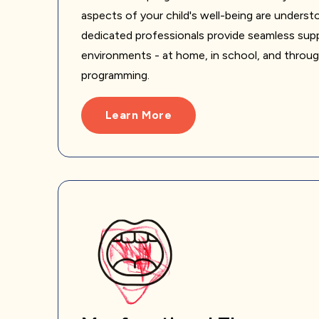
aspects of your child's well-being are unders
dedicated professionals provide seamless supp
environments - at home, in school, and throu
programming.
Learn More