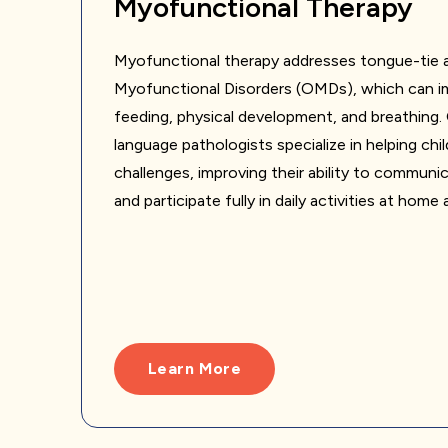
Myofunctional Therapy
Myofunctional therapy addresses tongue-tie a
Myofunctional Disorders (OMDs), which can im
feeding, physical development, and breathing
language pathologists specialize in helping ch
challenges, improving their ability to communi
and participate fully in daily activities at home
Learn More