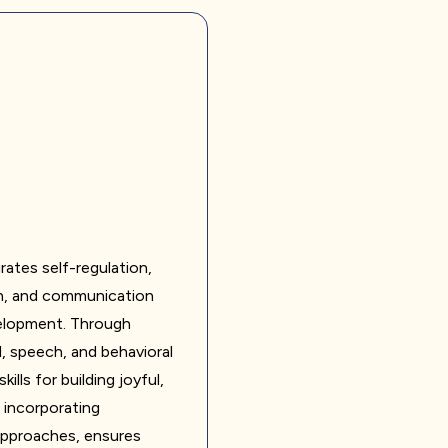
rates self-regulation,
n, and communication
evelopment. Through
, speech, and behavioral
lls for building joyful,
, incorporating
approaches, ensures