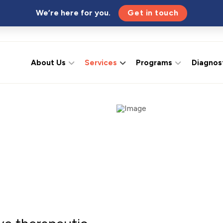
We’re here for you.
Get in touch
About Us
Services
Programs
Diagnos