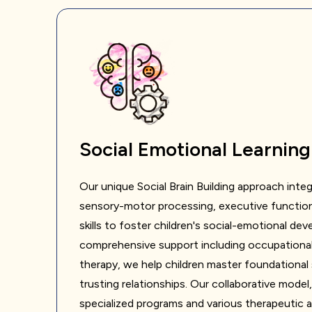
Social Emotional Learning
Our unique Social Brain Building approach integ
sensory-motor processing, executive functio
skills to foster children's social-emotional d
comprehensive support including occupational
therapy, we help children master foundational ski
trusting relationships. Our collaborative model
specialized programs and various therapeutic 