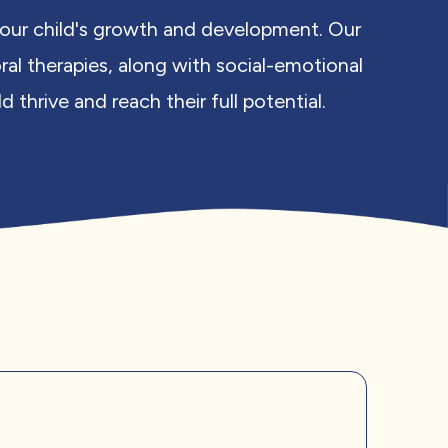
 your child's growth and development. Our
ral therapies, along with social-emotional
thrive and reach their full potential.