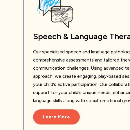
Speech & Language Ther
Our specialized speech and language pathologi
comprehensive assessments and tailored thera
communication challenges. Using advanced tec
approach, we create engaging, play-based ses
your child's active participation. Our collabor
support for your child's unique needs, enhanc
language skills along with social-emotional gr
Learn More