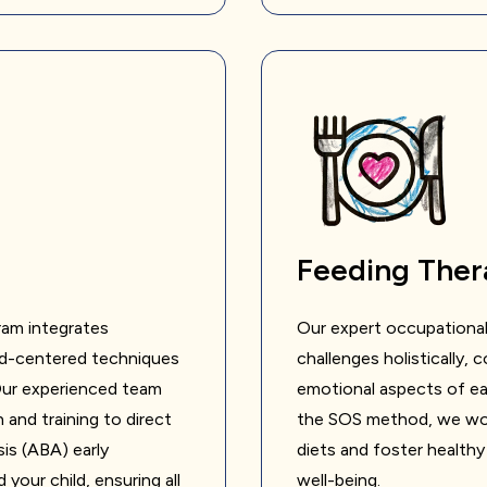
Feeding Ther
ram integrates
Our expert occupational
ild-centered techniques
challenges holistically, 
 Our experienced team
emotional aspects of ea
 and training to direct
the SOS method, we work
sis (ABA) early
diets and foster healthy
your child, ensuring all
well-being.