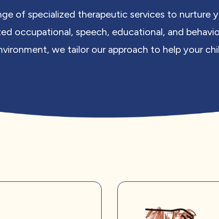
nge of specialized therapeutic services to nurture
zed occupational, speech, educational, and behavio
vironment, we tailor our approach to help your child 