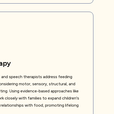
apy
 and speech therapists address feeding
considering motor, sensory, structural, and
ting. Using evidence-based approaches like
 closely with families to expand children's
 relationships with food, promoting lifelong