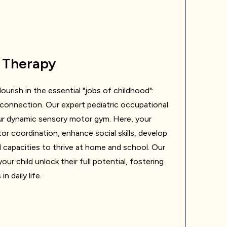
 Therapy
ourish in the essential "jobs of childhood":
al connection. Our expert pediatric occupational
our dynamic sensory motor gym. Here, your
tor coordination, enhance social skills, develop
ld capacities to thrive at home and school. Our
our child unlock their full potential, fostering
 daily life.