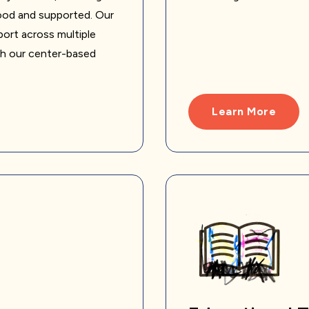
tood and supported. Our
ort across multiple
gh our center-based
Learn More