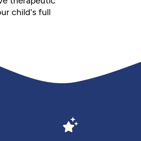
ve therapeutic
r child's full