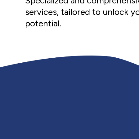
Specialized and comprehensi
services, tailored to unlock you
potential.