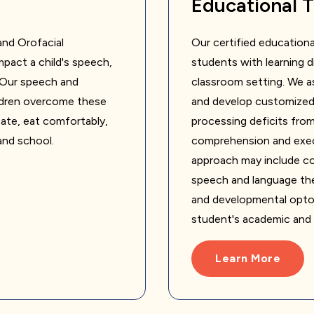
Educational 
nd Orofacial
Our certified educationa
pact a child's speech,
students with learning dif
. Our speech and
classroom setting. We as
ildren overcome these
and develop customized 
cate, eat comfortably,
processing deficits from
 and school.
comprehension and exec
approach may include col
speech and language ther
and developmental optom
student's academic and
Learn More