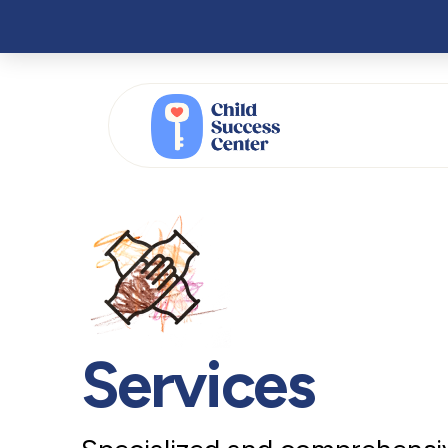
Services