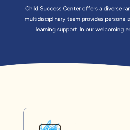
Child Success Center offers a diverse ra
multidisciplinary team provides personali
learning support. In our welcoming en