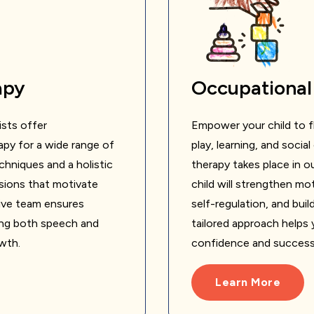
apy
Occupational
sts offer
Empower your child to fl
py for a wide range of
play, learning, and soci
hniques and a holistic
therapy takes place in 
sions that motivate
child will strengthen mo
ative team ensures
self-regulation, and bui
ing both speech and
tailored approach helps y
owth.
confidence and success in
Learn More