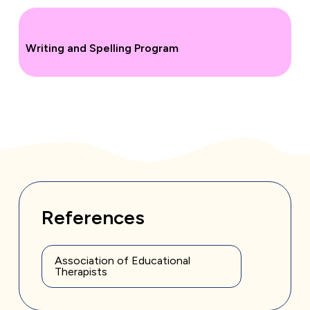
Writing and Spelling Program
References
Association of Educational
Therapists