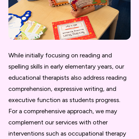
While initially focusing on reading and
spelling skills in early elementary years, our
educational therapists also address reading
comprehension, expressive writing, and
executive function as students progress.
For a comprehensive approach, we may
complement our services with other
interventions such as occupational therapy