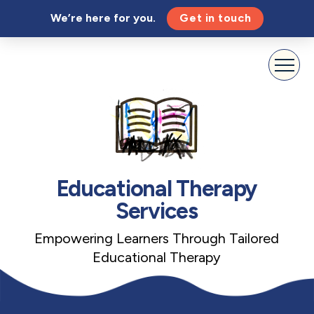
We’re here for you.
Get in touch
Educational Therapy
Services
Empowering Learners Through Tailored
Educational Therapy