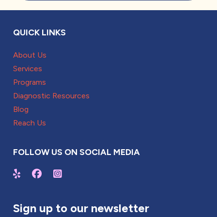
QUICK LINKS
About Us
Services
Programs
Diagnostic Resources
Blog
Reach Us
FOLLOW US ON SOCIAL MEDIA
Sign up to our newsletter