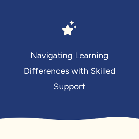
Navigating Learning
Differences with Skilled
Support