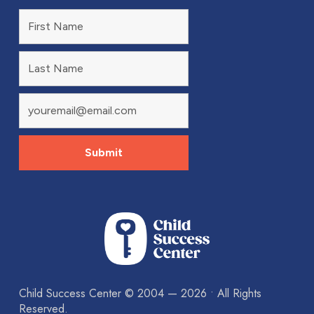
Child Success Center ©
2004 — 2026
• All Rights
Reserved.