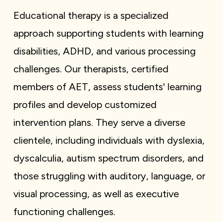
Educational therapy is a specialized
approach supporting students with learning
disabilities, ADHD, and various processing
challenges. Our therapists, certified
members of AET, assess students' learning
profiles and develop customized
intervention plans. They serve a diverse
clientele, including individuals with dyslexia,
dyscalculia, autism spectrum disorders, and
those struggling with auditory, language, or
visual processing, as well as executive
functioning challenges.