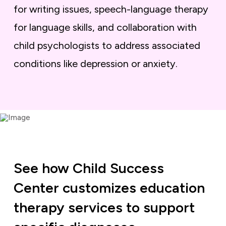
for writing issues, speech-language therapy
for language skills, and collaboration with
child psychologists to address associated
conditions like depression or anxiety.
See how Child Success
Center customizes education
therapy services to support