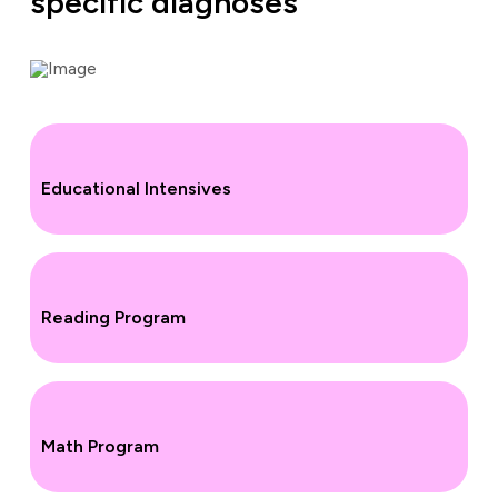
specific diagnoses
Educational Intensives
Reading Program
Math Program