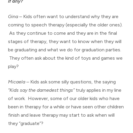
if any?
Gina
– Kids often want to understand why they are
coming to speech therapy (especially the older ones).
As they continue to come and they are in the final
stages of therapy, they want to know when they will
be graduating and what we do for graduation parties.
They often ask about the kind of toys and games we
play?
Micaela
– Kids ask some silly questions, the saying
“Kids say the darnedest things”
truly applies in my line
of work. However, some of our older kids who have
been in therapy for a while or have seen other children
finish and leave therapy may start to ask when will
they “graduate”?