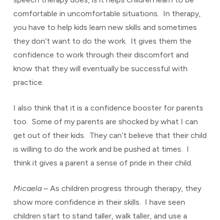
comfortable in uncomfortable situations. In therapy,
you have to help kids learn new skills and sometimes
they don’t want to do the work. It gives them the
confidence to work through their discomfort and
know that they will eventually be successful with
practice.
I also think that it is a confidence booster for parents
too. Some of my parents are shocked by what I can
get out of their kids. They can’t believe that their child
is willing to do the work and be pushed at times. I
think it gives a parent a sense of pride in their child.
Micaela
– As children progress through therapy, they
show more confidence in their skills. I have seen
children start to stand taller, walk taller, and use a