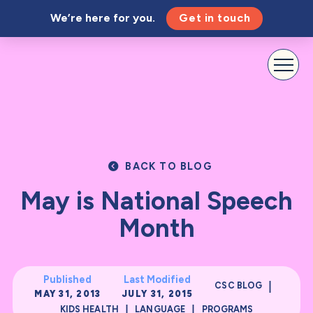
We’re here for you.
Get in touch
BACK TO BLOG
May is National Speech
Month
Published
Last Modified
|
CSC BLOG
MAY 31, 2013
JULY 31, 2015
|
|
KIDS HEALTH
LANGUAGE
PROGRAMS