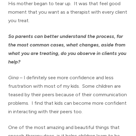
His mother began to tear up. It was that feel good
moment that you want as a therapist with every client
you treat.
So parents can better understand the process, for
the most common cases, what changes, aside from
what you are treating, do you observe in clients you
help?
Gina
– I definitely see more confidence and less
frustration with most of my kids. Some children are
teased by their peers because of their communication
problems. I find that kids can become more confident
in interacting with their peers too.
One of the most amazing and beautiful things that
speech therapy does, is it helps children learn to be