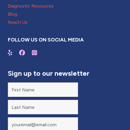
Diagnostic Resources
Blog
Reach Us
FOLLOW US ON SOCIAL MEDIA
Sign up to our newsletter