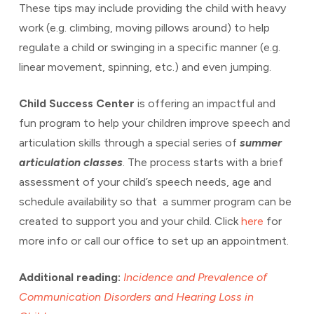
These tips may include providing the child with heavy
work (e.g. climbing, moving pillows around) to help
regulate a child or swinging in a specific manner (e.g.
linear movement, spinning, etc.) and even jumping.
Child Success Center
is offering an impactful and
fun program to help your children improve speech and
articulation skills through a special series of
summer
articulation classes
. The process starts with a brief
assessment of your child’s speech needs, age and
schedule availability so that a summer program can be
created to support you and your child. Click
here
for
more info or call our office to set up an appointment.
Additional reading:
Incidence and Prevalence of
Communication Disorders and Hearing Loss in