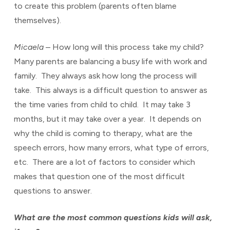
to create this problem (parents often blame
themselves).
Micaela
– How long will this process take my child?
Many parents are balancing a busy life with work and
family. They always ask how long the process will
take. This always is a difficult question to answer as
the time varies from child to child. It may take 3
months, but it may take over a year. It depends on
why the child is coming to therapy, what are the
speech errors, how many errors, what type of errors,
etc. There are a lot of factors to consider which
makes that question one of the most difficult
questions to answer.
What are the most common questions kids will ask,