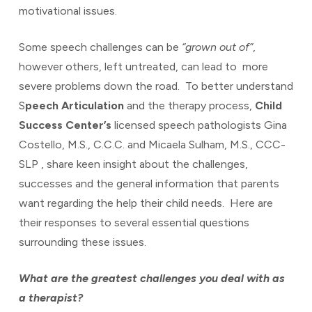
motivational issues.
Some speech challenges can be
“grown out of”
,
however others, left untreated, can lead to more
severe problems down the road. To better understand
S
peech Articulation
and the therapy process,
Child
Success Center’s
licensed speech pathologists Gina
Costello, M.S., C.C.C. and Micaela Sulham, M.S., CCC-
SLP , share keen insight about the challenges,
successes and the general information that parents
want regarding the help their child needs. Here are
their responses to several essential questions
surrounding these issues.
What are the greatest challenges you deal with as
a therapist?