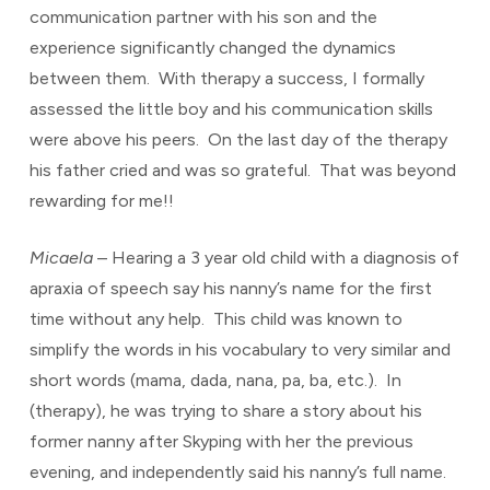
communication partner with his son and the
experience significantly changed the dynamics
between them. With therapy a success, I formally
assessed the little boy and his communication skills
were above his peers. On the last day of the therapy
his father cried and was so grateful. That was beyond
rewarding for me!!
Micaela
– Hearing a 3 year old child with a diagnosis of
apraxia of speech say his nanny’s name for the first
time without any help. This child was known to
simplify the words in his vocabulary to very similar and
short words (mama, dada, nana, pa, ba, etc.). In
(therapy), he was trying to share a story about his
former nanny after Skyping with her the previous
evening, and independently said his nanny’s full name.