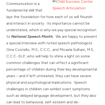
Communication is a
fundamental skill that
lays the foundation for how each of us will flourish
and interact in society. Its importance cannot be
understated, which is why we pay special recognition
to
National Speech Month.
We are happy to present
a special interview with noted speech pathologists
Gina Costello, M.S., C.C.C., and Micaela Sulham, M.S.,
C.C.C.-SLP, who will help to shine a light on some
common challenges that can affect a significant
percentage of children during their key developmental
years – and if left untreated, they can have severe
physical and psychological implications. Speech
challenges in children can exhibit overt symptoms
such as delayed language development, but they also
can lead to behavioral, self-esteem and de-