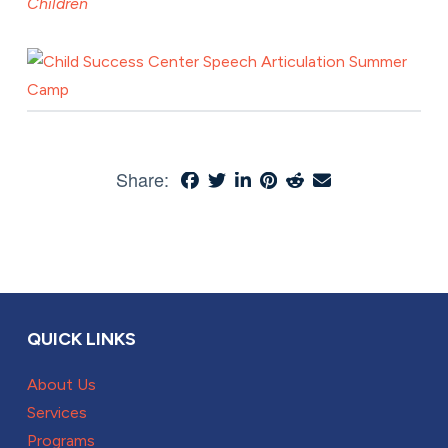
Children
Share:
QUICK LINKS
About Us
Services
Programs