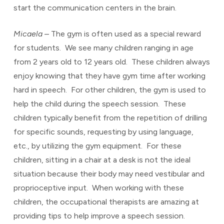
start the communication centers in the brain.
Micaela
– The gym is often used as a special reward
for students. We see many children ranging in age
from 2 years old to 12 years old. These children always
enjoy knowing that they have gym time after working
hard in speech. For other children, the gym is used to
help the child during the speech session. These
children typically benefit from the repetition of drilling
for specific sounds, requesting by using language,
etc., by utilizing the gym equipment. For these
children, sitting in a chair at a desk is not the ideal
situation because their body may need vestibular and
proprioceptive input. When working with these
children, the occupational therapists are amazing at
providing tips to help improve a speech session.