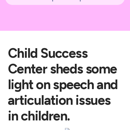
Child Success
Center sheds some
light on speech and
articulation issues
in children.