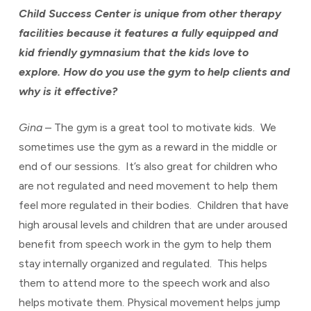
Child Success Center is unique from other therapy
facilities because it features a fully equipped and
kid friendly gymnasium that the kids love to
explore. How do you use the gym to help clients and
why is it effective?
Gina
– The gym is a great tool to motivate kids. We
sometimes use the gym as a reward in the middle or
end of our sessions. It’s also great for children who
are not regulated and need movement to help them
feel more regulated in their bodies. Children that have
high arousal levels and children that are under aroused
benefit from speech work in the gym to help them
stay internally organized and regulated. This helps
them to attend more to the speech work and also
helps motivate them. Physical movement helps jump