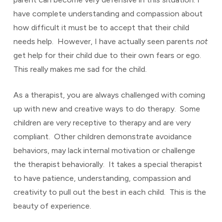
have complete understanding and compassion about
how difficult it must be to accept that their child
needs help. However, I have actually seen parents
not
get help for their child due to their own fears or ego.
This really makes me sad for the child.
As a therapist, you are always challenged with coming
up with new and creative ways to do therapy. Some
children are very receptive to therapy and are very
compliant. Other children demonstrate avoidance
behaviors, may lack internal motivation or challenge
the therapist behaviorally. It takes a special therapist
to have patience, understanding, compassion and
creativity to pull out the best in each child. This is the
beauty of experience.