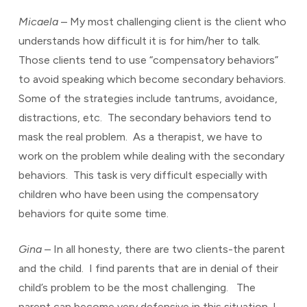
Micaela
– My most challenging client is the client who
understands how difficult it is for him/her to talk.
Those clients tend to use “compensatory behaviors”
to avoid speaking which become secondary behaviors.
Some of the strategies include tantrums, avoidance,
distractions, etc. The secondary behaviors tend to
mask the real problem. As a therapist, we have to
work on the problem while dealing with the secondary
behaviors. This task is very difficult especially with
children who have been using the compensatory
behaviors for quite some time.
Gina
– In all honesty, there are two clients-the parent
and the child. I find parents that are in denial of their
child’s problem to be the most challenging. The
parent can become very defensive in this situation. I