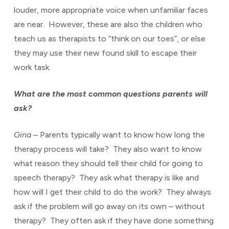
louder, more appropriate voice when unfamiliar faces
are near. However, these are also the children who
teach us as therapists to “think on our toes”, or else
they may use their new found skill to escape their
work task.
What are the most common questions parents will
ask?
Gina
– Parents typically want to know how long the
therapy process will take? They also want to know
what reason they should tell their child for going to
speech therapy? They ask what therapy is like and
how will I get their child to do the work? They always
ask if the problem will go away on its own – without
therapy? They often ask if they have done something