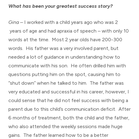
What has been your greatest success story?
Gina
– I worked with a child years ago who was 2
years of age and had apraxia of speech – with only 10
words at the time. Most 2 year olds have 200-300
words. His father was a very involved parent, but
needed a lot of guidance in understanding how to
communicate with his son. He often drilled him with
questions putting him on the spot, causing him to
“shut down” when he talked to him. The father was
very educated and successful in his career, however, I
could sense that he did not feel success with being a
parent due to this child’s communication deficit. After
6 months of treatment, both the child and the father,
who also attended the weekly sessions made huge
gains. The father learned how to be a better