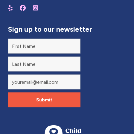
Sign up to our newsletter