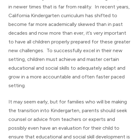
in newer times that is far from reality. In recent years,
California Kindergarten curriculum has shifted to
become far more academically skewed than in past
decades and now more than ever, it’s very important
to have all children properly prepared for these greater
new challenges. To successfully excel in their new
setting, children must achieve and master certain
educational and social skills to adequately adapt and
grow in a more accountable and often faster paced
setting.
It may seem early, but for families who will be making
the transition into Kindergarten, parents should seek
counsel or advice from teachers or experts and
possibly even have an evaluation for their child to
ensure that educational and social skill development is