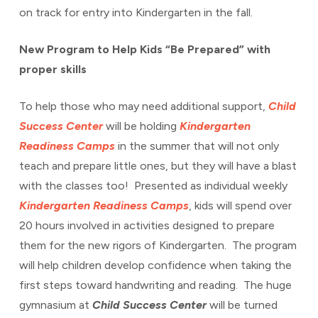
on track for entry into Kindergarten in the fall.
New Program to Help Kids “Be Prepared” with
proper skills
To help those who may need additional support,
Child
Success Center
will be holding
Kindergarten
Readiness Camps
in the summer that will not only
teach and prepare little ones, but they will have a blast
with the classes too! Presented as individual weekly
Kindergarten Readiness Camps
, kids will spend over
20 hours involved in activities designed to prepare
them for the new rigors of Kindergarten. The program
will help children develop confidence when taking the
first steps toward handwriting and reading. The huge
gymnasium at
Child Success Center
will be turned