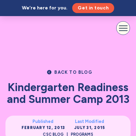
We’re here for you.
Get in touch
BACK TO BLOG
Kindergarten Readiness
and Summer Camp 2013
Published
Last Modified
FEBRUARY 12, 2013
JULY 31, 2015
|
CSC BLOG
PROGRAMS