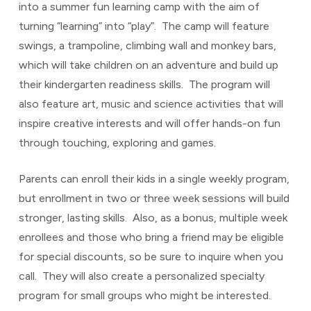
into a summer fun learning camp with the aim of
turning “learning” into “play”. The camp will feature
swings, a trampoline, climbing wall and monkey bars,
which will take children on an adventure and build up
their kindergarten readiness skills. The program will
also feature art, music and science activities that will
inspire creative interests and will offer hands-on fun
through touching, exploring and games.
Parents can enroll their kids in a single weekly program,
but enrollment in two or three week sessions will build
stronger, lasting skills. Also, as a bonus, multiple week
enrollees and those who bring a friend may be eligible
for special discounts, so be sure to inquire when you
call. They will also create a personalized specialty
program for small groups who might be interested.