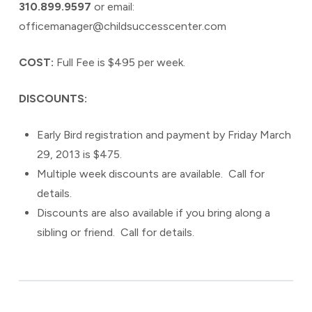
310.899.9597
or email:
officemanager@childsuccesscenter.com
COST:
Full Fee is $495 per week.
DISCOUNTS:
Early Bird registration and payment by Friday March
29, 2013 is $475.
Multiple week discounts are available. Call for
details.
Discounts are also available if you bring along a
sibling or friend. Call for details.