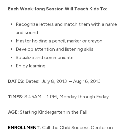
Each Week-long Session Will Teach Kids To:
Recognize letters and match them with a name
and sound
Master holding a pencil, marker or crayon
Develop attention and listening skills
Socialize and communicate
Enjoy learning
DATES:
Dates: July 8, 2013 – Aug 16, 2013
TIMES:
8:45AM – 1 PM, Monday through Friday
AGE:
Starting Kindergarten in the Fall
ENROLLMENT
:
Call the Child Success Center on