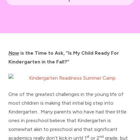
Now
is the Time to Ask, “Is My Child Ready For
Kindergarten in the Fall?”
One of the greatest challenges in the young life of
most children is making that initial big step into
Kindergarten. Many parents who have had their little
ones in preschool believe that Kindergarten is
somewhat akin to preschool and that significant
st
nd
academics really don’t kick in until 1
or 2
grade, but