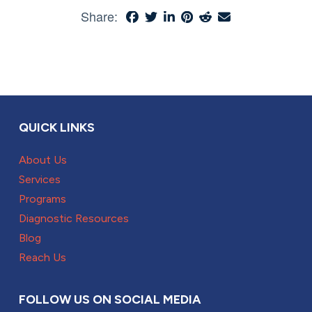
Share:
QUICK LINKS
About Us
Services
Programs
Diagnostic Resources
Blog
Reach Us
FOLLOW US ON SOCIAL MEDIA