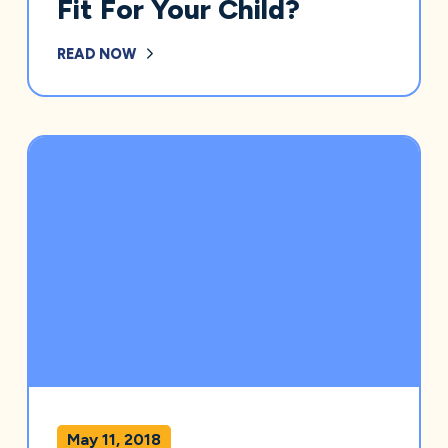
Fit For Your Child?
READ NOW
May 11, 2018