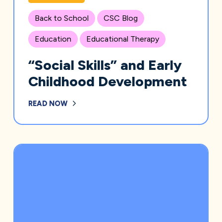
Back to School
CSC Blog
Education
Educational Therapy
“Social Skills” and Early
Childhood Development
READ NOW