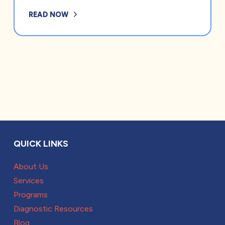
READ NOW
QUICK LINKS
About Us
Services
Programs
Diagnostic Resources
Blog