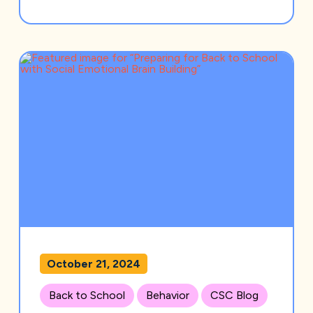
October 21, 2024
Back to School
Behavior
CSC Blog