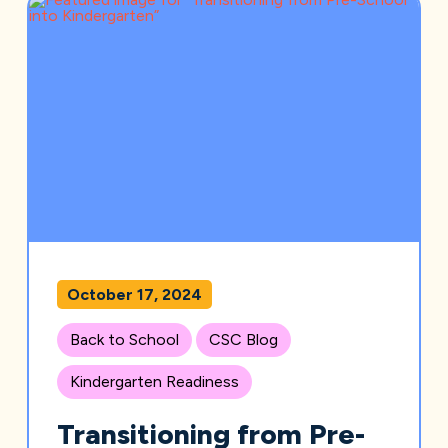
October 17, 2024
Back to School
CSC Blog
Kindergarten Readiness
Transitioning from Pre-