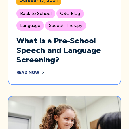
October 17, 2024
Back to School
CSC Blog
Language
Speech Therapy
What is a Pre-School
Speech and Language
Screening?
READ NOW