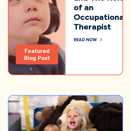
of an
Occupational
Therapist
READ NOW
Featured
Blog Post