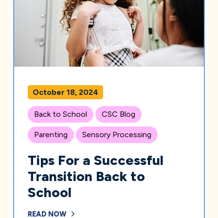
October 18, 2024
Back to School
CSC Blog
Parenting
Sensory Processing
Tips For a Successful
Transition Back to
School
READ NOW