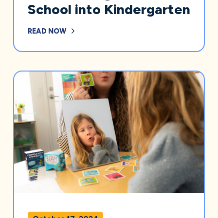
School into Kindergarten
READ NOW