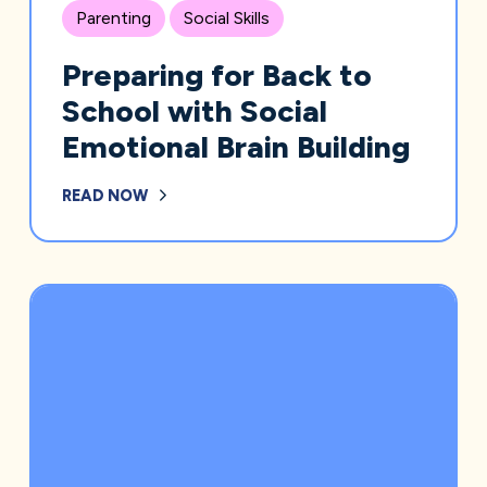
Parenting
Social Skills
Preparing for Back to
School with Social
Emotional Brain Building
READ NOW