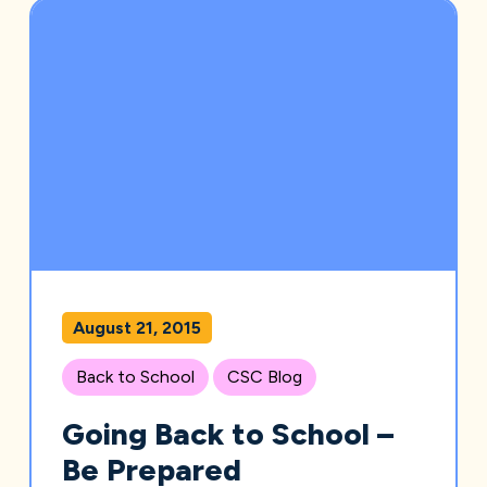
August 21, 2015
Back to School
CSC Blog
Going Back to School –
Be Prepared