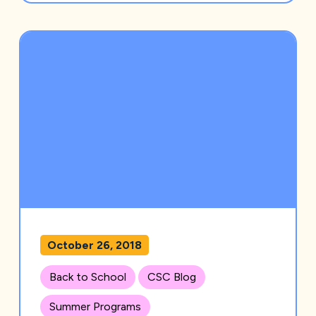
October 26, 2018
Back to School
CSC Blog
Summer Programs