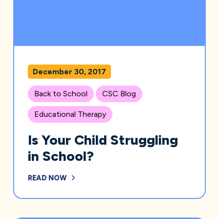
December 30, 2017
Back to School
CSC Blog
Educational Therapy
Is Your Child Struggling
in School?
READ NOW