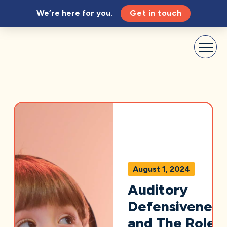
We’re here for you.
Get in touch
August 1, 2024
Auditory
Defensiveness
and The Role