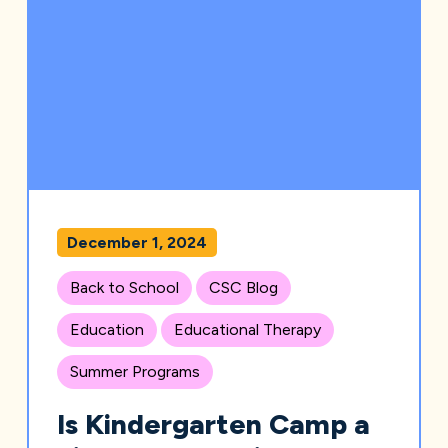
December 1, 2024
Back to School
CSC Blog
Education
Educational Therapy
Summer Programs
Is Kindergarten Camp a