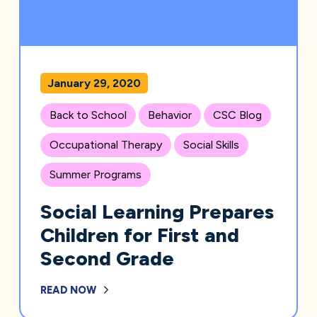
January 29, 2020
Back to School
Behavior
CSC Blog
Occupational Therapy
Social Skills
Summer Programs
Social Learning Prepares
Children for First and
Second Grade
READ NOW