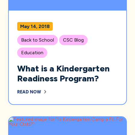
May 14, 2018
Back to School
CSC Blog
Education
What is a Kindergarten
Readiness Program?
READ NOW