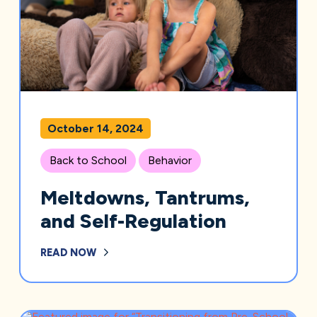
October 14, 2024
Back to School
Behavior
Meltdowns, Tantrums,
and Self-Regulation
READ NOW