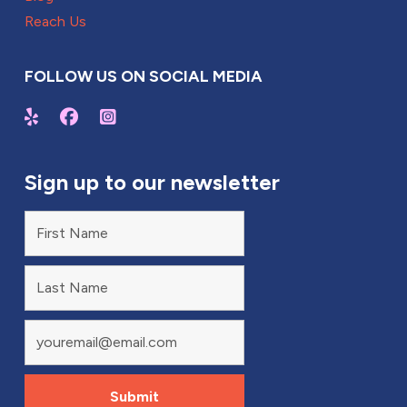
Reach Us
FOLLOW US ON SOCIAL MEDIA
Sign up to our newsletter