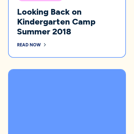
Looking Back on
Kindergarten Camp
Summer 2018
READ NOW