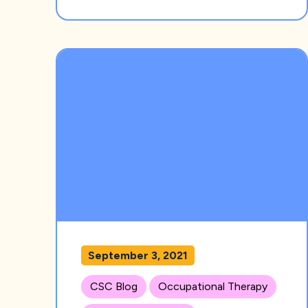
September 3, 2021
CSC Blog
Occupational Therapy