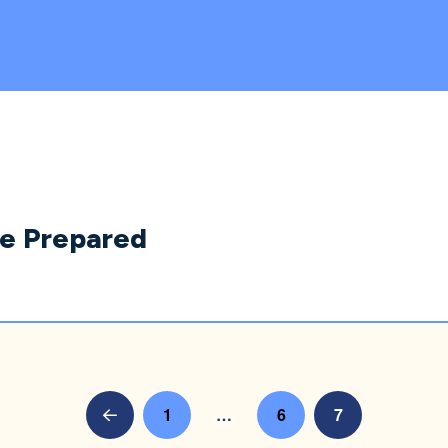
Be Prepared
1
…
6
7
Prev