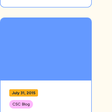
July 31, 2015
CSC Blog