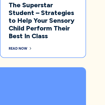
The Superstar
Student – Strategies
to Help Your Sensory
Child Perform Their
Best In Class
READ NOW