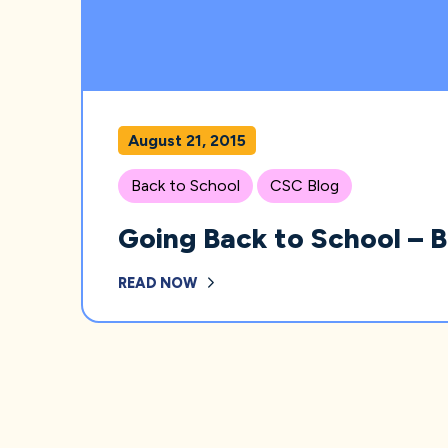
August 21, 2015
Back to School
CSC Blog
Going Back to School – 
READ NOW