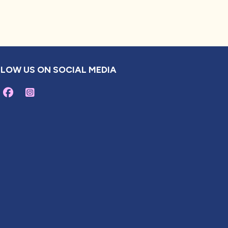
LOW US ON SOCIAL MEDIA