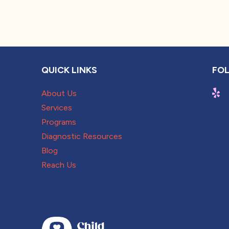
QUICK LINKS
FOL
About Us
Services
Programs
Diagnostic Resources
Blog
Reach Us