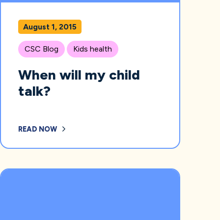
August 1, 2015
CSC Blog
Kids health
When will my child
talk?
READ NOW