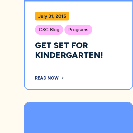
July 31, 2015
CSC Blog
Programs
GET SET FOR
KINDERGARTEN!
READ NOW