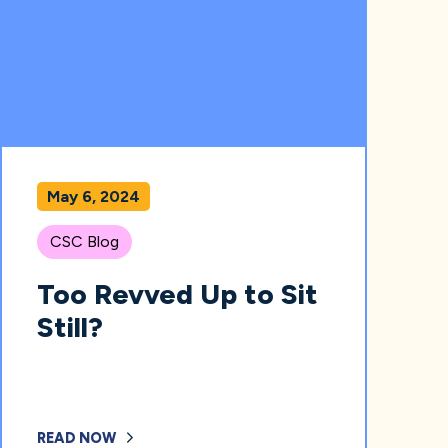
May 6, 2024
CSC Blog
Too Revved Up to Sit
Still?
READ NOW