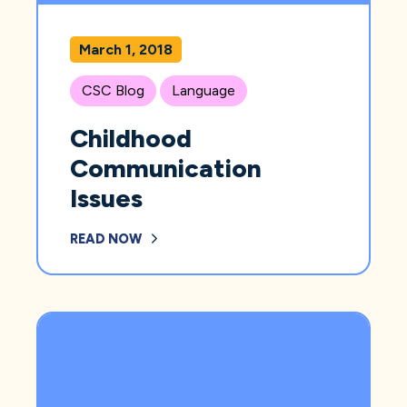
March 1, 2018
CSC Blog
Language
Childhood
Communication
Issues
READ NOW