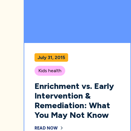
July 31, 2015
Kids health
Enrichment vs. Early
Intervention &
Remediation: What
You May Not Know
READ NOW