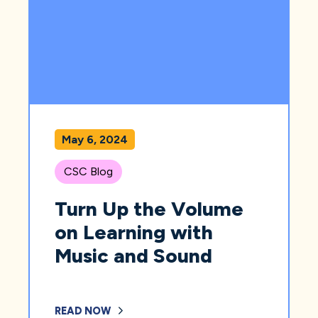
May 6, 2024
CSC Blog
Turn Up the Volume
on Learning with
Music and Sound
READ NOW