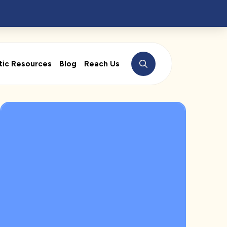
tic Resources
Blog
Reach Us