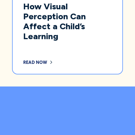
How Visual
Perception Can
Affect a Child’s
Learning
READ NOW