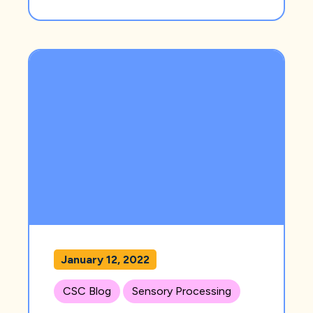
January 12, 2022
CSC Blog
Sensory Processing