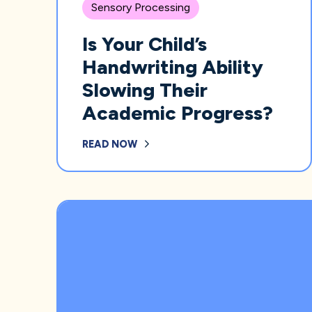
Sensory Processing
Is Your Child’s
Handwriting Ability
Slowing Their
Academic Progress?
READ NOW