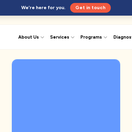
We’re here for you.
Get in touch
About Us
Services
Programs
Diagnos