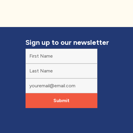
Sign up to our newsletter