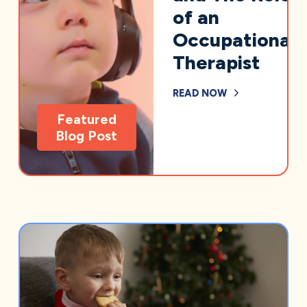
of an
Occupational
Therapist
READ NOW
Featured
Blog Post