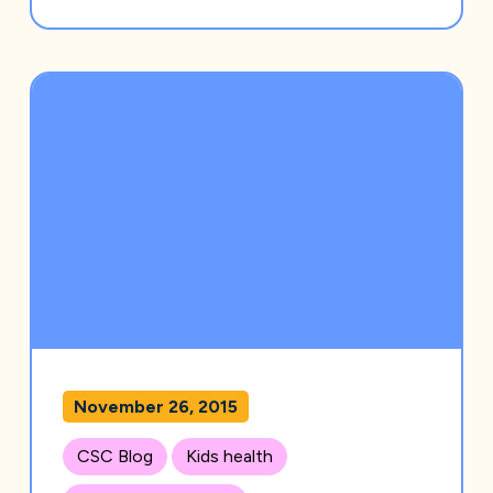
November 26, 2015
CSC Blog
Kids health