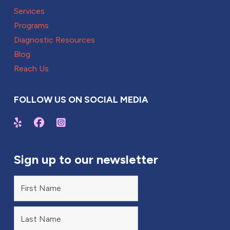
Services
Programs
Diagnostic Resources
Blog
Reach Us
FOLLOW US ON SOCIAL MEDIA
Sign up to our newsletter