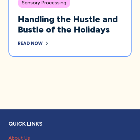
Sensory Processing
Handling the Hustle and
Bustle of the Holidays
READ NOW
QUICK LINKS
About Us