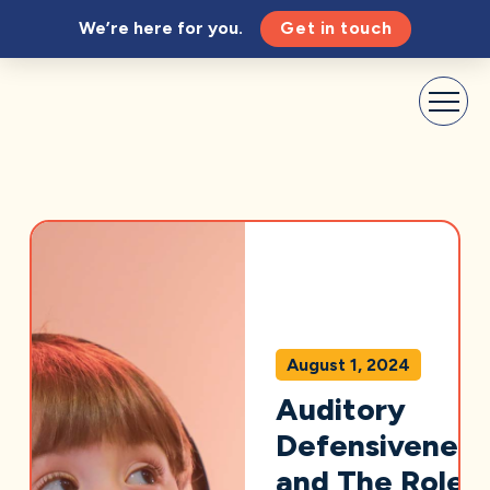
We’re here for you.
Get in touch
August 1, 2024
Auditory
Defensiveness
and The Role