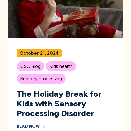
October 21, 2024
CSC Blog
Kids health
Sensory Processing
The Holiday Break for
Kids with Sensory
Processing Disorder
READ NOW