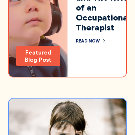
of an
Occupational
Therapist
READ NOW
Featured
Blog Post