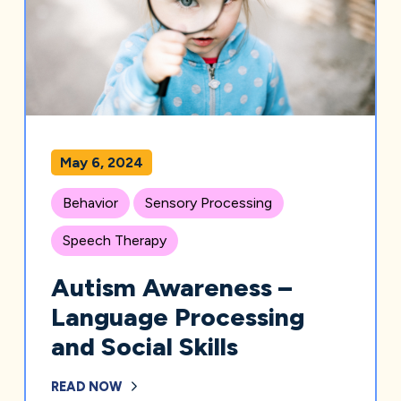
May 6, 2024
Behavior
Sensory Processing
Speech Therapy
Autism Awareness –
Language Processing
and Social Skills
READ NOW