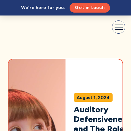
We’re here for you.
Get in touch
August 1, 2024
Auditory
Defensiveness
and The Role