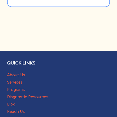
QUICK LINKS
About Us
Services
Programs
Diagnostic Resources
Blog
Reach Us