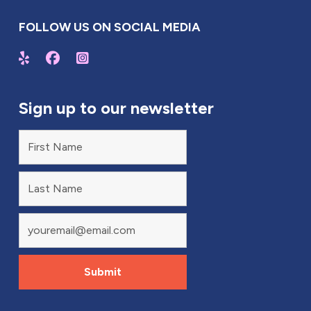
FOLLOW US ON SOCIAL MEDIA
Sign up to our newsletter