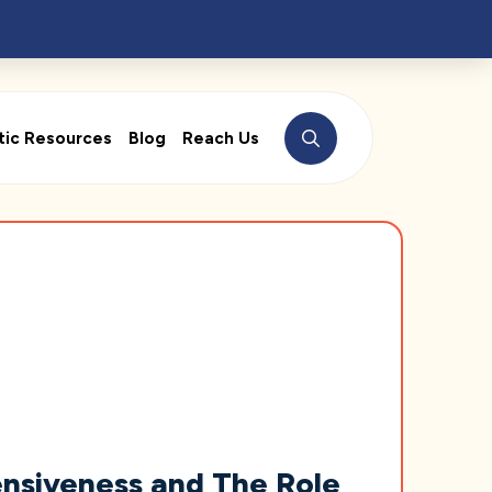
tic Resources
Blog
Reach Us
nsiveness and The Role