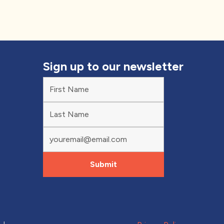
Sign up to our newsletter