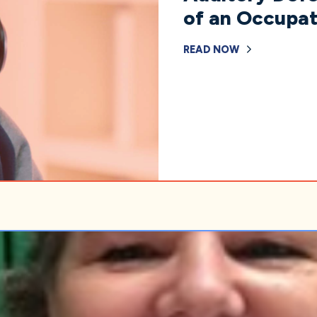
of an Occupat
READ NOW