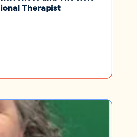
ional Therapist