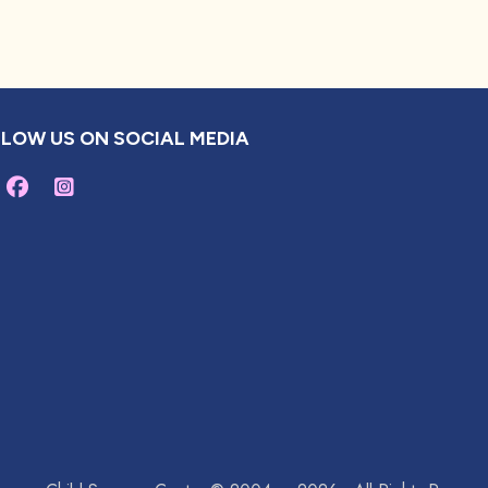
LOW US ON SOCIAL MEDIA