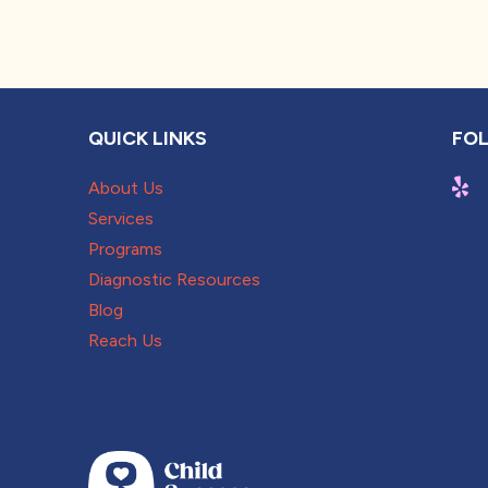
QUICK LINKS
FOL
About Us
Services
Programs
Diagnostic Resources
Blog
Reach Us