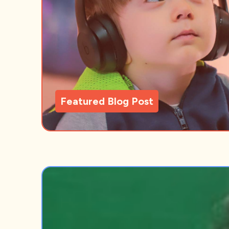
Featured Blog Post