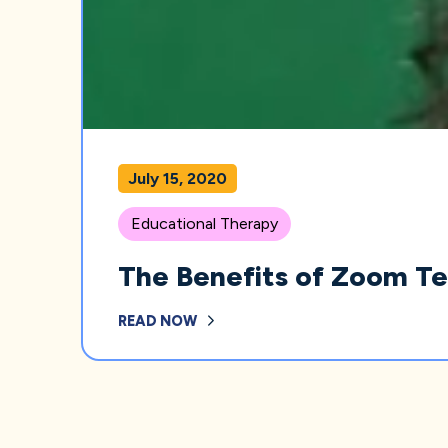
July 15, 2020
Educational Therapy
The Benefits of Zoom T
READ NOW