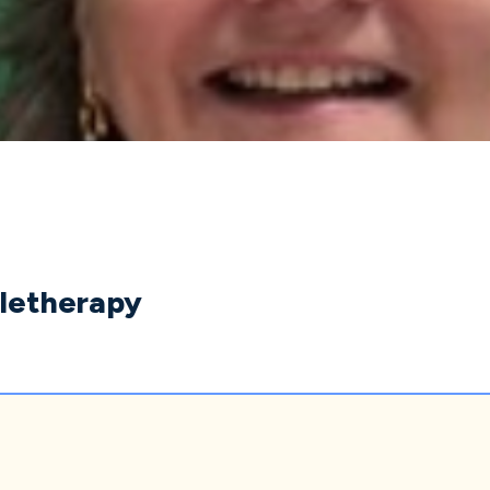
eletherapy