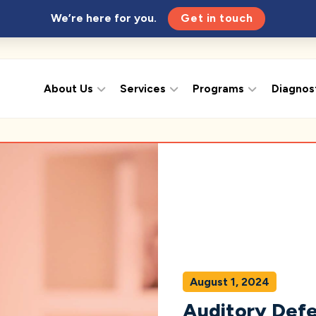
We’re here for you.
Get in touch
About Us
Services
Programs
Diagnos
August 1, 2024
Auditory Defe