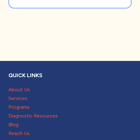
QUICK LINKS
About Us
Services
Programs
Diagnostic Resources
Blog
Reach Us