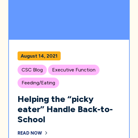
August 14, 2021
CSC Blog
Executive Function
Feeding/Eating
Helping the “picky
eater” Handle Back-to-
School
READ NOW