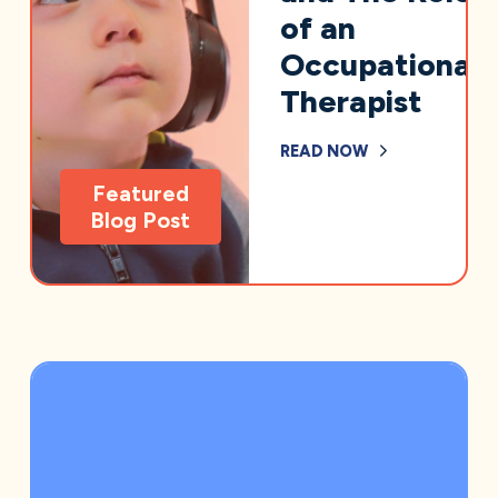
of an
Occupational
Therapist
READ NOW
Featured
Blog Post