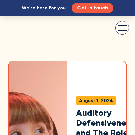
We’re here for you.
Get in touch
August 1, 2024
Auditory
Defensiveness
and The Role