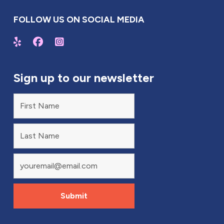
FOLLOW US ON SOCIAL MEDIA
Sign up to our newsletter