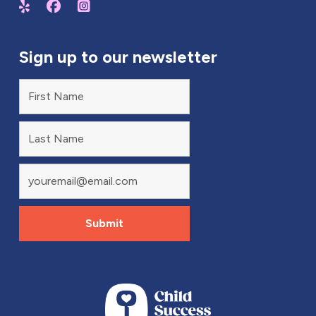
Sign up to our newsletter