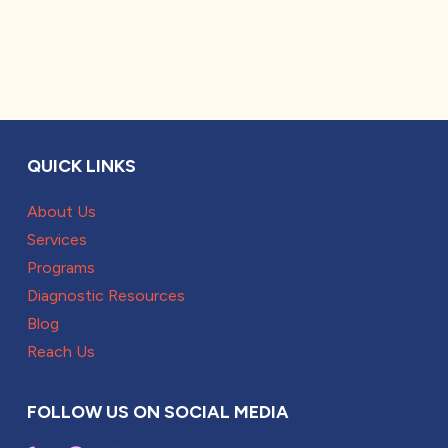
QUICK LINKS
About Us
Services
Programs
Diagnostic Resources
Blog
Reach Us
FOLLOW US ON SOCIAL MEDIA