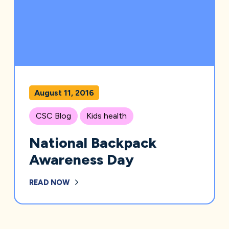
August 11, 2016
CSC Blog
Kids health
National Backpack
Awareness Day
READ NOW