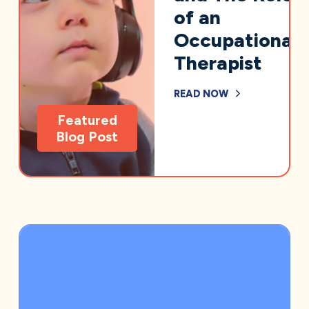
of an
Occupational
Therapist
READ NOW
Featured
Blog Post