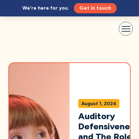
We’re here for you.
Get in touch
August 1, 2024
Auditory
Defensiveness
and The Role